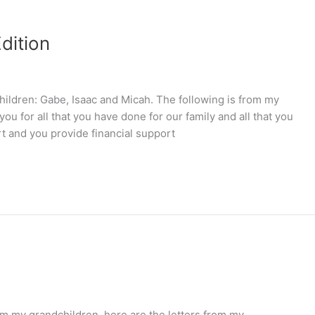
dition
children: Gabe, Isaac and Micah. The following is from my
ou for all that you have done for our family and all that you
 and you provide financial support
om my grandchildren, here are the letters from my