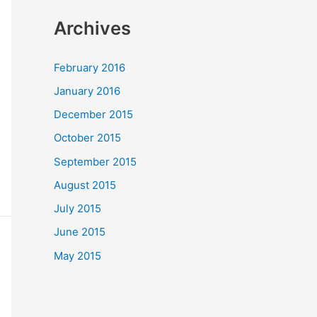
Archives
February 2016
January 2016
December 2015
October 2015
September 2015
August 2015
July 2015
June 2015
May 2015