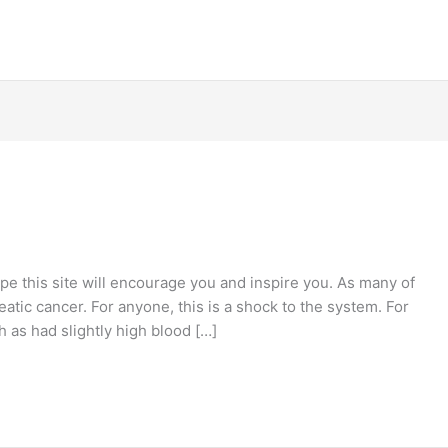
e this site will encourage you and inspire you. As many of
atic cancer. For anyone, this is a shock to the system. For
ch as had slightly high blood […]