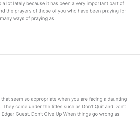
a lot lately because it has been a very important part of
nd the prayers of those of you who have been praying for
s many ways of praying as
that seem so appropriate when you are facing a daunting
. They come under the titles such as Don’t Quit and Don’t
er, Edgar Guest. Don’t Give Up When things go wrong as