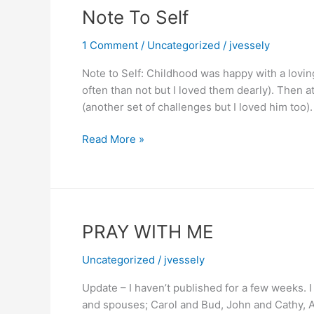
Griswold/Cousin
Note To Self
Eddie
type)
1 Comment
/
Uncategorized
/
jvessely
Note to Self: Childhood was happy with a lovin
often than not but I loved them dearly). Then a
(another set of challenges but I loved him too)
Note
Read More »
To
Self
PRAY WITH ME
Uncategorized
/
jvessely
Update – I haven’t published for a few weeks. I
and spouses; Carol and Bud, John and Cathy, An