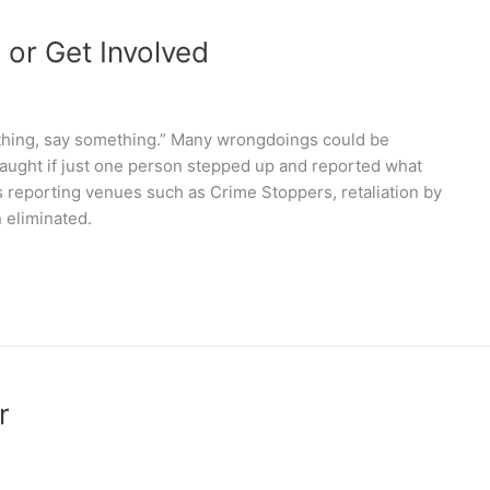
 or Get Involved
thing, say something.” Many wrongdoings could be
caught if just one person stepped up and reported what
 reporting venues such as Crime Stoppers, retaliation by
 eliminated.
r