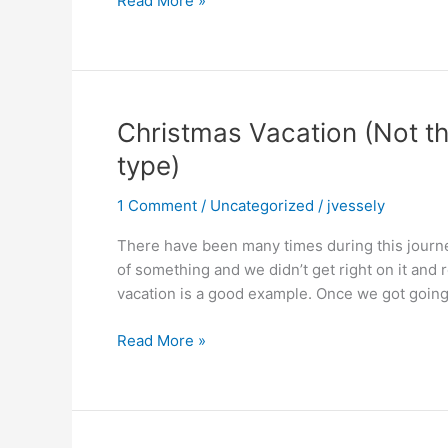
Read More »
Vacation,
Part
2
Christmas Vacation (Not t
type)
1 Comment
/
Uncategorized
/
jvessely
There have been many times during this journe
of something and we didn’t get right on it and 
vacation is a good example. Once we got going o
Christmas
Read More »
Vacation
(Not
the
Clark