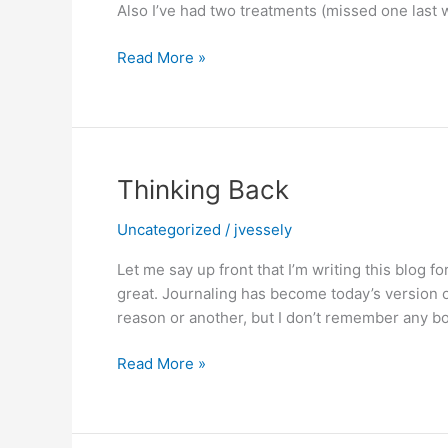
Also I’ve had two treatments (missed one last 
PRAY
Read More »
WITH
ME
Thinking Back
Uncategorized
/
jvessely
Let me say up front that I’m writing this blog f
great. Journaling has become today’s version 
reason or another, but I don’t remember any boy
Thinking
Read More »
Back