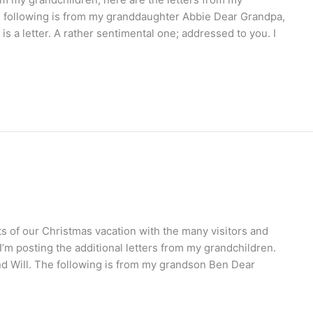
 following is from my granddaughter Abbie Dear Grandpa,
 is a letter. A rather sentimental one; addressed to you. I
ts of our Christmas vacation with the many visitors and
 I’m posting the additional letters from my grandchildren.
d Will. The following is from my grandson Ben Dear