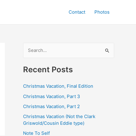
Contact
Photos
S
e
a
Recent Posts
r
c
Christmas Vacation, Final Edition
h
Christmas Vacation, Part 3
f
Christmas Vacation, Part 2
o
Christmas Vacation (Not the Clark
r
Griswold/Cousin Eddie type)
:
Note To Self