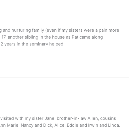
g and nurturing family (even if my sisters were a pain more
t 17, another sibling in the house as Pat came along
. 2 years in the seminary helped
 visited with my sister Jane, brother-in-law Allen, cousins
n Marie, Nancy and Dick, Alice, Eddie and Irwin and Linda.