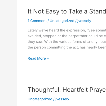
It Not Easy to Take a Stand
1 Comment
/
Uncategorized
/
jvessely
Lately we’ve heard the expression, “See some
avoided, stopped or the perpetrator could be 
they saw. With the various forms of anonymous
the person committing the act, has nearly been
It
Read More »
Not
Easy
to
Take
a
Thoughtful, Heartfelt Praye
Stand
or
Uncategorized
/
jvessely
Get