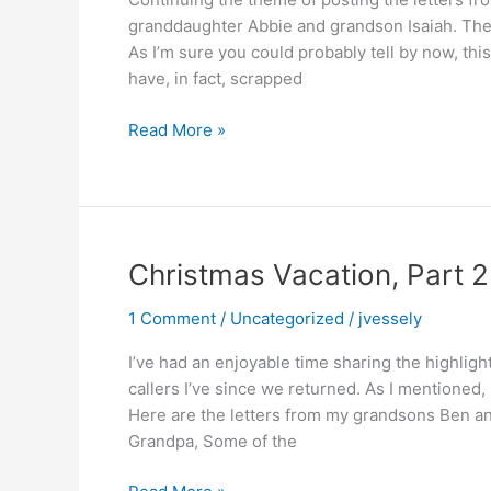
granddaughter Abbie and grandson Isaiah. The
As I’m sure you could probably tell by now, this
have, in fact, scrapped
Christmas
Read More »
Vacation,
Part
3
Christmas Vacation, Part 2
1 Comment
/
Uncategorized
/
jvessely
I’ve had an enjoyable time sharing the highligh
callers I’ve since we returned. As I mentioned,
Here are the letters from my grandsons Ben an
Grandpa, Some of the
Christmas