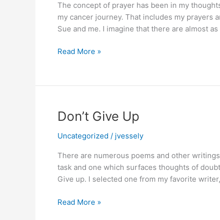
The concept of prayer has been in my thoughts 
Involved
my cancer journey. That includes my prayers a
Sue and me. I imagine that there are almost a
Thoughtful,
Read More »
Heartfelt
Prayer
Don’t Give Up
Uncategorized
/
jvessely
There are numerous poems and other writings 
task and one which surfaces thoughts of doubt
Give up. I selected one from my favorite writ
Don’t
Read More »
Give