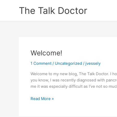
Skip
The Talk Doctor
to
content
Welcome!
1 Comment
/
Uncategorized
/
jvessely
Welcome to my new blog, The Talk Doctor. I hop
you know, I was recently diagnosed with pancre
me it was especially difficult as I’ve not so mu
Welcome!
Read More »