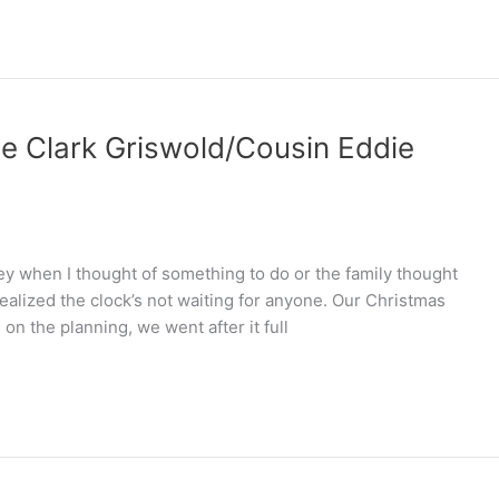
he Clark Griswold/Cousin Eddie
y when I thought of something to do or the family thought
realized the clock’s not waiting for anyone. Our Christmas
n the planning, we went after it full