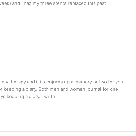
week) and I had my three stents replaced this past
or my therapy and if it conjures up a memory or two for you,
of keeping a diary. Both men and women journal for one
s keeping a diary. I write