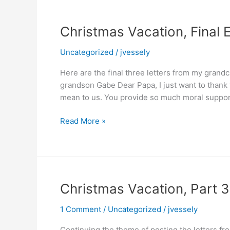
Christmas Vacation, Final E
Uncategorized
/
jvessely
Here are the final three letters from my grand
grandson Gabe Dear Papa, I just want to thank y
mean to us. You provide so much moral support
Christmas
Read More »
Vacation,
Final
Edition
Christmas Vacation, Part 3
1 Comment
/
Uncategorized
/
jvessely
Continuing the theme of posting the letters fr