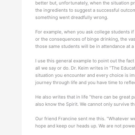
better but, unfortunately, when the situation pre
the ingredients to suggest a successful outcom
something went dreadfully wrong.
For example, when you ask college students if
or the consequences of binge drinking, the vast
those same students will be in attendance at a 
I use this general example to point out the fa
all we say or do. Dr. Keim writes in “The Educa
situation you encounter and every choice is imp
journey through life and you have time to reflec
He also writes that in life “there can be great
also know the Spirit. We cannot only survive th
Our friend Francine sent me this. “Whatever we’
hope and keep our heads up. We are not powerl