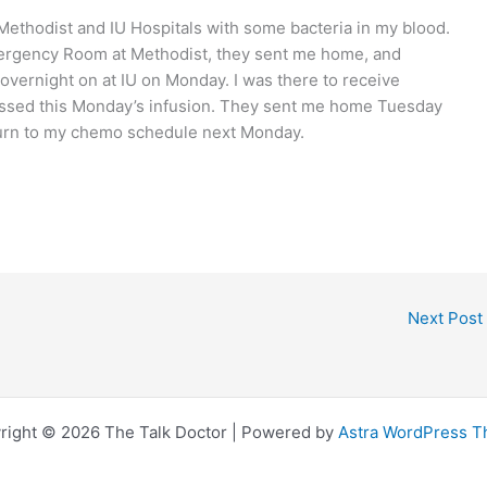
 Methodist and IU Hospitals with some bacteria in my blood.
Emergency Room at Methodist, they sent me home, and
vernight on at IU on Monday. I was there to receive
 missed this Monday’s infusion. They sent me home Tuesday
eturn to my chemo schedule next Monday.
Next Post
right © 2026 The Talk Doctor | Powered by
Astra WordPress 