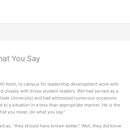
hat You Say
Will Keim, to campus for leadership development work with
d closely with those student leaders. Will had served as a
 State University) and had witnessed numerous occasions
to a situation in a less than appropriate manner. He is the
what you mean, do what you say.”
ed as, “they should have known better.” Well, they did know