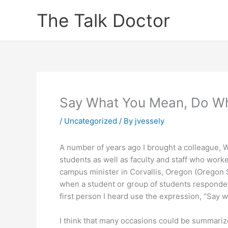
Skip
The Talk Doctor
to
content
Say What You Mean, Do W
/
Uncategorized
/ By
jvessely
A number of years ago I brought a colleague, 
students as well as faculty and staff who worke
campus minister in Corvallis, Oregon (Oregon
when a student or group of students responded 
first person I heard use the expression, “Say 
I think that many occasions could be summariz