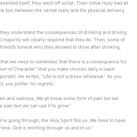
sented itself, they went off script. Their initial reply had all
e but, between the verbal reply and the physical delivery,
 they understand the consequences of drinking and driving
 majority will clearly respond that they do. Then, some of
friend’s funeral who they allowed to drive after drinking.
ct that we need to remember that there is a consequence for
tion of Character” that you make choices daily in each
ortant. He writes, “Life is not a dress rehearsal.” As you
t, you prefer ‘no regrets.’
 pain and sadness. We all know some form of pain but we
e pain but we can use it to grow.”
re going through, the Holy Spirit fills us. We have to have
ess. God is working through us and in us.”