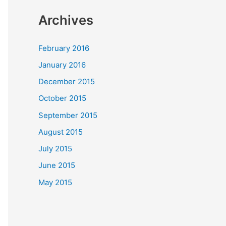
Archives
February 2016
January 2016
December 2015
October 2015
September 2015
August 2015
July 2015
June 2015
May 2015