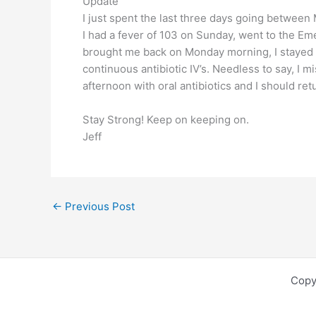
Update
I just spent the last three days going between
I had a fever of 103 on Sunday, went to the 
brought me back on Monday morning, I stayed o
continuous antibiotic IV’s. Needless to say, I
afternoon with oral antibiotics and I should r
Stay Strong! Keep on keeping on.
Jeff
←
Previous Post
Copy