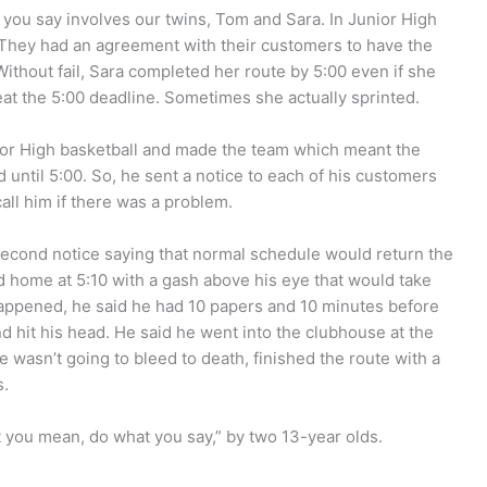
ou say involves our twins, Tom and Sara. In Junior High
They had an agreement with their customers to have the
thout fail, Sara completed her route by 5:00 even if she
eat the 5:00 deadline. Sometimes she actually sprinted.
nior High basketball and made the team which meant the
 until 5:00. So, he sent a notice to each of his customers
all him if there was a problem.
a second notice saying that normal schedule would return the
 home at 5:10 with a gash above his eye that would take
 happened, he said he had 10 papers and 10 minutes before
 hit his head. He said he went into the clubhouse at the
e wasn’t going to bleed to death, finished the route with a
s.
 you mean, do what you say,” by two 13-year olds.