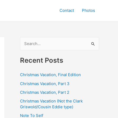
Contact
Photos
S
e
a
Recent Posts
r
c
Christmas Vacation, Final Edition
h
Christmas Vacation, Part 3
f
Christmas Vacation, Part 2
o
Christmas Vacation (Not the Clark
r
Griswold/Cousin Eddie type)
:
Note To Self