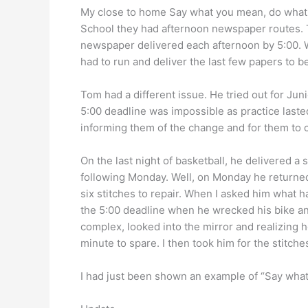
My close to home Say what you mean, do what y
School they had afternoon newspaper routes. 
newspaper delivered each afternoon by 5:00. Wi
had to run and deliver the last few papers to b
Tom had a different issue. He tried out for Ju
5:00 deadline was impossible as practice lasted
informing them of the change and for them to c
On the last night of basketball, he delivered 
following Monday. Well, on Monday he returned
six stitches to repair. When I asked him what
the 5:00 deadline when he wrecked his bike and
complex, looked into the mirror and realizing h
minute to spare. I then took him for the stitche
I had just been shown an example of “Say what